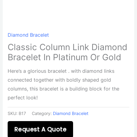
Diamond Bracelet
Classic Column Link Diamond
Bracelet In Platinum Or Gold
Here’s a glorious bracelet . with diamond links
connected together with boldly shaped gold
columns, this bracelet is a building block for the
perfect look!
SKU:
B17
Category:
Diamond Bracelet
Request A Quote