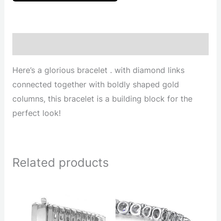
Description
Here’s a glorious bracelet . with diamond links
connected together with boldly shaped gold
columns, this bracelet is a building block for the
perfect look!
Related products