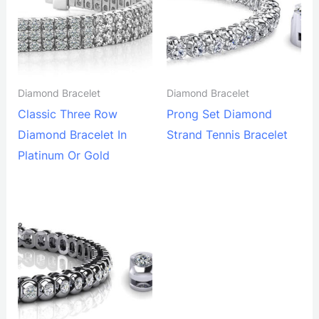
Diamond Bracelet
Diamond Bracelet
Classic Three Row
Prong Set Diamond
Diamond Bracelet In
Strand Tennis Bracelet
Platinum Or Gold