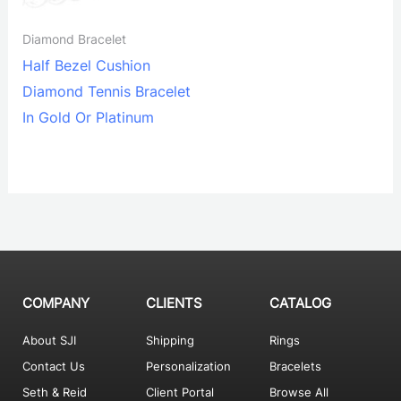
Diamond Bracelet
Half Bezel Cushion
Diamond Tennis Bracelet
In Gold Or Platinum
COMPANY
CLIENTS
CATALOG
About SJI
Shipping
Rings
Contact Us
Personalization
Bracelets
Seth & Reid
Client Portal
Browse All