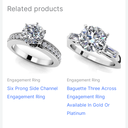
Related products
Engagement Ring
Engagement Ring
Six Prong Side Channel
Baguette Three Across
Engagement Ring
Engagement Ring
Available In Gold Or
Platinum