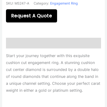
SKU:
MS247-A
Category:
Engagement Ring
Request A Quote
Description
Start your journey together with this exquisite
cushion cut engagement ring. A stunning cushion
cut center diamond is surrounded by a double halo
of round diamonds that continue along the band in
a unique channel setting. Choose your perfect carat
weight in either a gold or platinum setting.