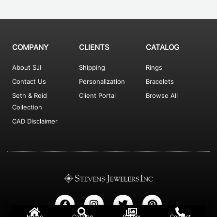
COMPANY
CLIENTS
CATALOG
About SJI
Shipping
Rings
Contact Us
Personalization
Bracelets
Seth & Reid
Client Portal
Browse All
Collection
CAD Disclaimer
F
I
T
P
a
n
w
i