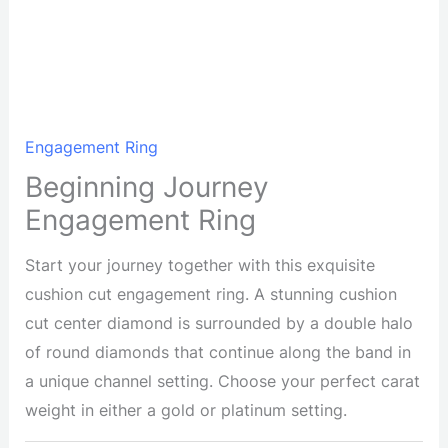
Engagement Ring
Beginning Journey
Engagement Ring
Start your journey together with this exquisite
cushion cut engagement ring. A stunning cushion
cut center diamond is surrounded by a double halo
of round diamonds that continue along the band in
a unique channel setting. Choose your perfect carat
weight in either a gold or platinum setting.