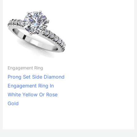
Engagement Ring
Prong Set Side Diamond
Engagement Ring In
White Yellow Or Rose
Gold