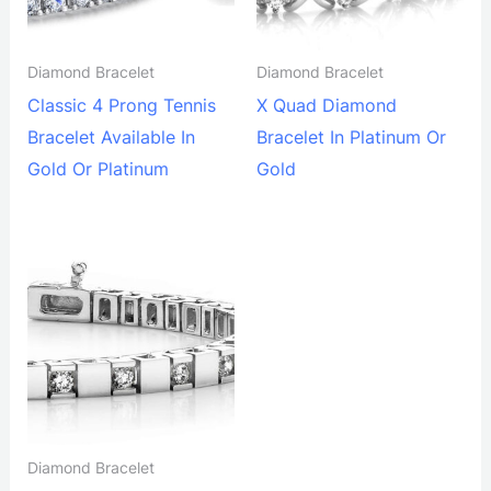
Diamond Bracelet
Diamond Bracelet
Classic 4 Prong Tennis
X Quad Diamond
Bracelet Available In
Bracelet In Platinum Or
Gold Or Platinum
Gold
Diamond Bracelet