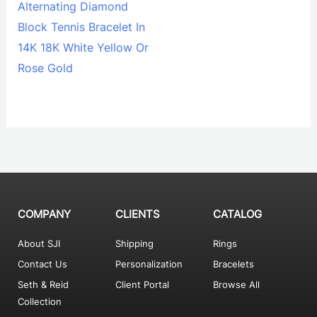
Alternating Diamond
Block Tennis Bracelet In
14K 18K White Yellow Or
Rose Gold
COMPANY
CLIENTS
CATALOG
About SJI
Shipping
Rings
Contact Us
Personalization
Bracelets
Seth & Reid
Client Portal
Browse All
Collection