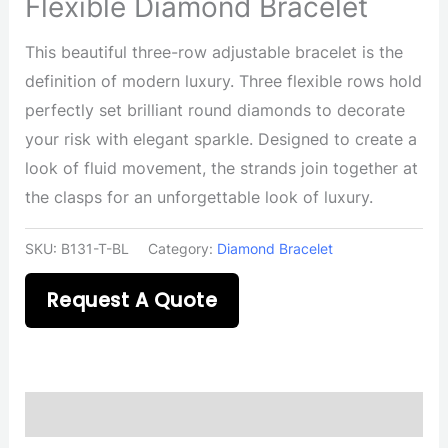
Flexible Diamond Bracelet
This beautiful three-row adjustable bracelet is the
definition of modern luxury. Three flexible rows hold
perfectly set brilliant round diamonds to decorate
your risk with elegant sparkle. Designed to create a
look of fluid movement, the strands join together at
the clasps for an unforgettable look of luxury.
SKU:
B131-T-BL
Category:
Diamond Bracelet
Request A Quote
Description