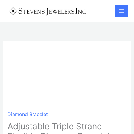
Skip
to
content
Diamond Bracelet
Adjustable Triple Strand