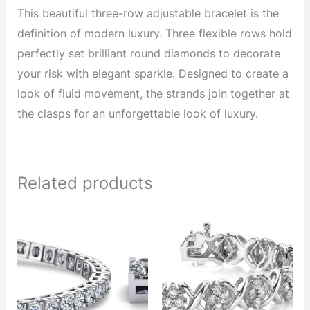
This beautiful three-row adjustable bracelet is the
definition of modern luxury. Three flexible rows hold
perfectly set brilliant round diamonds to decorate
your risk with elegant sparkle. Designed to create a
look of fluid movement, the strands join together at
the clasps for an unforgettable look of luxury.
Related products